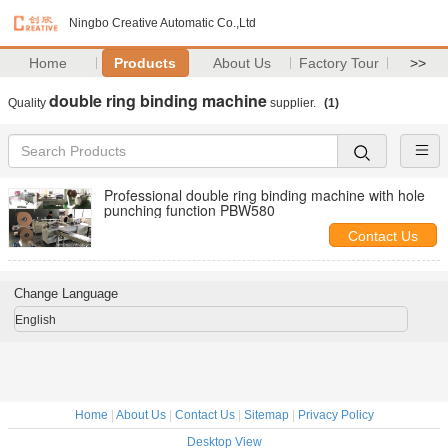
Ningbo Creative Automatic Co.,Ltd
Home
Products
About Us
Factory Tour
>>
double ring binding machine
Quality
supplier.
(1)
Professional double ring binding machine with hole
punching function PBW580
Contact Us
Change Language
English
Home
|
About Us
|
Contact Us
|
Sitemap
|
Privacy Policy
Desktop View