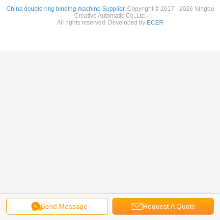
China double ring binding machine Supplier.
Copyright © 2017 - 2026 Ningbo
Creative Automatic Co.,Ltd.
All rights reserved. Developed by
ECER
Send Message
Request A Quote